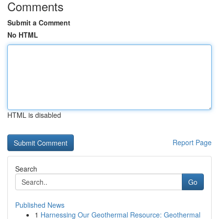
Comments
Submit a Comment
No HTML
HTML is disabled
Report Page
Search
Go
Published News
1
Harnessing Our Geothermal Resource: Geothermal