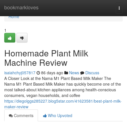
Home
bookmarkloves
Togg
navi
Home
1
Homemade Plant Milk
Machine Review
isaiahchyj057817
86 days ago
News
Discuss
A Closer Look at the Nama M1 Plant Based Milk Maker The
Nama M1 Plant Based Milk Maker has quickly become one of the
most talked-about kitchen appliances among health-conscious
consumers, vegan households, and coffee
https://diegolggs285227.blog5star.com/41623581/best-plant-milk-
maker-review
Comments
Who Upvoted