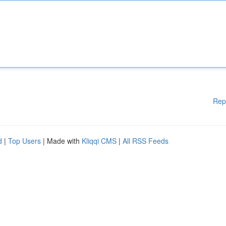
Rep
d
|
Top Users
| Made with
Kliqqi CMS
|
All RSS Feeds