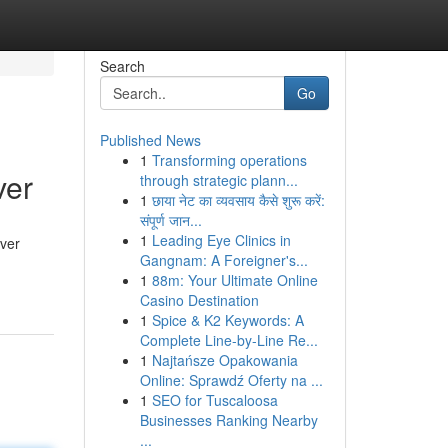
Search
Go
Published News
1
Transforming operations
ver
through strategic plann...
1
छाया नेट का व्यवसाय कैसे शुरू करें:
संपूर्ण जान...
1
Leading Eye Clinics in
rver
Gangnam: A Foreigner's...
1
88m: Your Ultimate Online
Casino Destination
1
Spice & K2 Keywords: A
Complete Line-by-Line Re...
1
Najtańsze Opakowania
Online: Sprawdź Oferty na ...
1
SEO for Tuscaloosa
Businesses Ranking Nearby
...