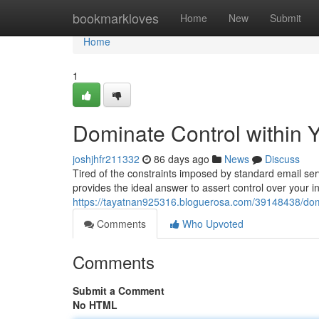
Home
bookmarkloves
Home
New
Submit
Home
1
Dominate Control within Y
joshjhfr211332
86 days ago
News
Discuss
Tired of the constraints imposed by standard email se
provides the ideal answer to assert control over your i
https://tayatnan925316.bloguerosa.com/39148438/domin
Comments
Who Upvoted
Comments
Submit a Comment
No HTML