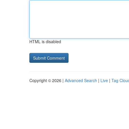
HTML is disabled
Copyright © 2026 |
Advanced Search
|
Live
|
Tag Clou