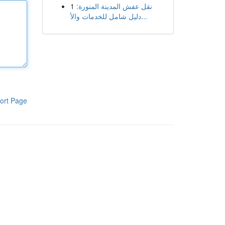
1
نقل عفش المدينة المنورة:
دليل شامل للخدمات والأ...
ort Page