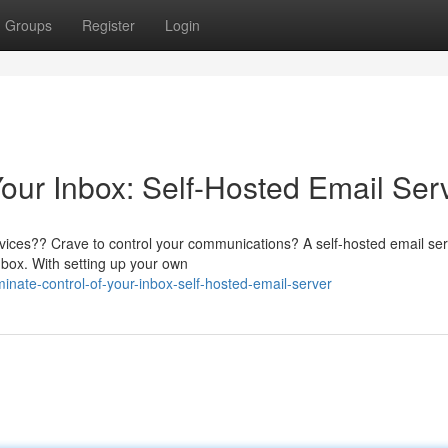
Groups
Register
Login
our Inbox: Self-Hosted Email Ser
rvices?? Crave to control your communications? A self-hosted email se
nbox. With setting up your own
ate-control-of-your-inbox-self-hosted-email-server