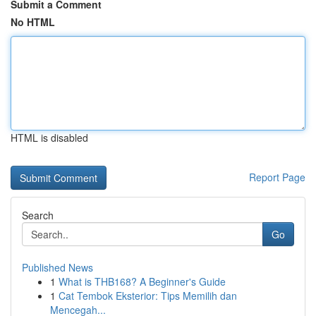
Submit a Comment
No HTML
HTML is disabled
Report Page
Search
Go
Published News
1
What is THB168? A Beginner's Guide
1
Cat Tembok Eksterior: Tips Memilih dan
Mencegah...