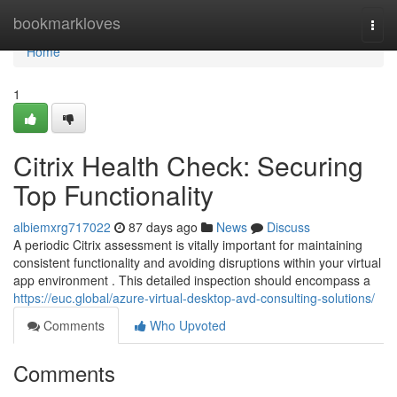
Home
bookmarkloves
Togg
navi
Home
1
Citrix Health Check: Securing
Top Functionality
albiemxrg717022
87 days ago
News
Discuss
A periodic Citrix assessment is vitally important for maintaining
consistent functionality and avoiding disruptions within your virtual
app environment . This detailed inspection should encompass a
https://euc.global/azure-virtual-desktop-avd-consulting-solutions/
Comments
Who Upvoted
Comments