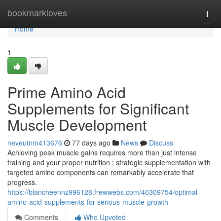
Home
bookmarkloves
Togg
navi
Home
1
Prime Amino Acid
Supplements for Significant
Muscle Development
neveutnm413676
77 days ago
News
Discuss
Achieving peak muscle gains requires more than just intense
training and your proper nutrition ; strategic supplementation with
targeted amino components can remarkably accelerate that
progress.
https://blancheennz996128.frewwebs.com/40309754/optimal-
amino-acid-supplements-for-serious-muscle-growth
Comments
Who Upvoted