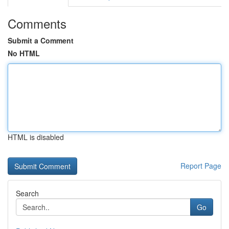
Comments
Submit a Comment
No HTML
HTML is disabled
Report Page
Search
Go