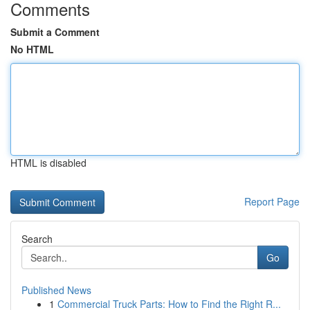
Comments
Submit a Comment
No HTML
HTML is disabled
Report Page
Search
Go
Published News
1
Commercial Truck Parts: How to Find the Right R...