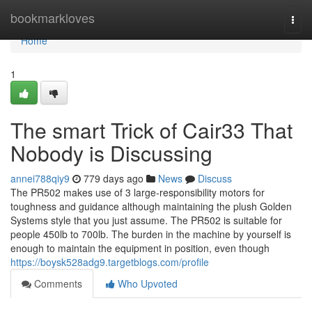
Home
bookmarkloves
Togg
navi
Home
1
The smart Trick of Cair33 That
Nobody is Discussing
annei788qiy9
779 days ago
News
Discuss
The PR502 makes use of 3 large-responsibility motors for
toughness and guidance although maintaining the plush Golden
Systems style that you just assume. The PR502 is suitable for
people 450lb to 700lb. The burden in the machine by yourself is
enough to maintain the equipment in position, even though
https://boysk528adg9.targetblogs.com/profile
Comments
Who Upvoted