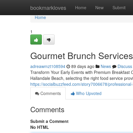
Home
bookmarkloves
Home
New
Submit
Home
1
Gourmet Brunch Services 
adreawmzt108594
89 days ago
News
Discuss
Transform Your Early Events with Premium Breakfast C
Hallandale Beach, selecting the right food service prov
https://socialbuzzfeed.com/story7006678/professional-
Comments
Who Upvoted
Comments
Submit a Comment
No HTML