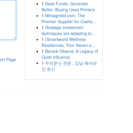
1
Save Funds, Generate
Better: Buying Used Printers
1
Miniagroltd.com: The
Premier Supplier for Cashe...
1
Strategic investment
techniques are adapting to...
1
{Smartworld Wellness
Residences: Your Haven o...
1
Barack Obama: A Legacy of
Quiet Influence
ort Page
1
두피문신 전문 , 강남 헤어라
인 문신