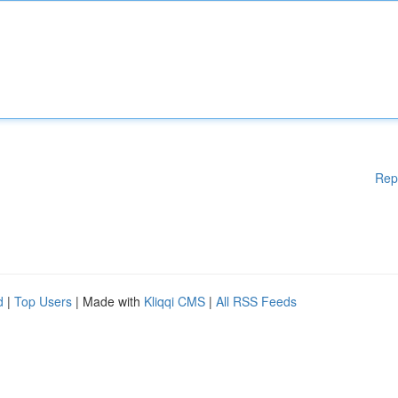
Rep
d
|
Top Users
| Made with
Kliqqi CMS
|
All RSS Feeds