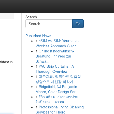
Search
Go
Published News
1
eSIM vs. SIM: Your 2026
Wireless Approach Guide
1
Online Kinderwunsch-
Beratung: Ihr Weg zur
Schwa...
kfast in
1
PVC Strip Curtains : A
Thorough Overview
1
광주치과, 임플란트 맞춤형
상담으로 자신감 되찾기
1
Ridgefield, NJ Benjamin
Moore, Color Design Ser...
1
รีวิว สล็อต Joker แตกง่าย
ในปี 2026: เฟรชส...
1
Professional Irving Cleaning
Services for Thoro...