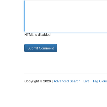
HTML is disabled
Copyright © 2026 |
Advanced Search
|
Live
|
Tag Clou