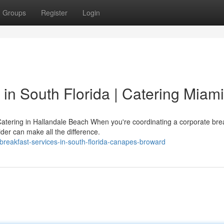
Groups
Register
Login
in South Florida | Catering Miami
atering in Hallandale Beach When you're coordinating a corporate brea
ider can make all the difference.
breakfast-services-in-south-florida-canapes-broward