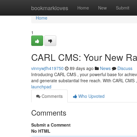
Home
bookmarkloves
Home
New
Submit
Home
1
CARL CMS: Your New Ra
vinnywjfh419750
89 days ago
News
Discuss
Introducing CARL CMS , your powerful base for achievi
and generate substantial free reach. With CARL CMS ,
launchpad
Comments
Who Upvoted
Comments
Submit a Comment
No HTML