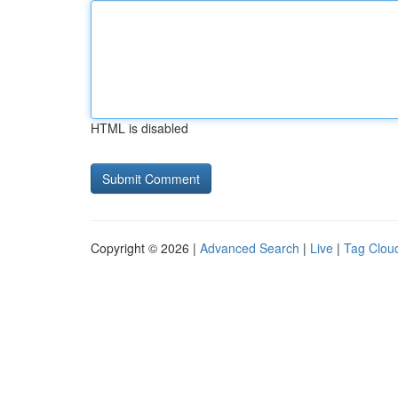
HTML is disabled
Copyright © 2026 |
Advanced Search
|
Live
|
Tag Clou