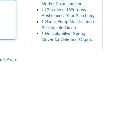
Mudah Buka Jangkau...
1
{Smartworld Wellness
Residences: Your Sanctuary...
1
Sump Pump Maintenance:
A Complete Guide
1
Reliable Silver Spring
Mover for Safe and Organ...
ort Page