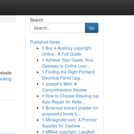
Search
Go
Published News
1
Buy 4-Acetoxy copyright
Online : A Full Guide
1
Achieve Your Goals: Your
Gateway to Online Lear...
1
Finding the Right Portland
website
Electrical Panel Upg...
anking-
1
Joseph’s Well: A
Comprehensive Review
1
How to Choose Reading top
Auto Repair for Relia...
1
Botanical extract powder for
purposeful foods b...
1
Miniagroltd.com: A Premier
Supplier for Cashew ...
1
MBI44 copyright: Langkah