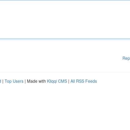
Rep
d
|
Top Users
| Made with
Kliqqi CMS
|
All RSS Feeds