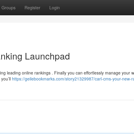
Groups
Register
Login
nking Launchpad
ng leading online rankings . Finally you can effortlessly manage your 
 you’ll
https://geilebookmarks.com/story21329987/carl-cms-your-new-r