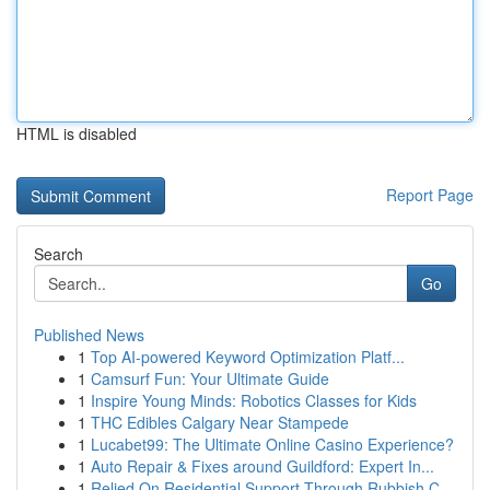
HTML is disabled
Report Page
Search
Go
Published News
1
Top AI-powered Keyword Optimization Platf...
1
Camsurf Fun: Your Ultimate Guide
1
Inspire Young Minds: Robotics Classes for Kids
1
THC Edibles Calgary Near Stampede
1
Lucabet99: The Ultimate Online Casino Experience?
1
Auto Repair & Fixes around Guildford: Expert In...
1
Relied On Residential Support Through Rubbish C...