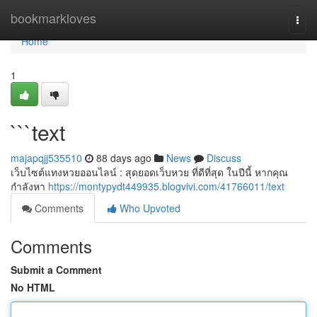
Home
bookmarkloves
Togg
navi
Home
1
```text
majapqjj535510
88 days ago
News
Discuss
เว็บไซต์แทงหวยออนไลน์ : สุดยอดเว็บหวย ที่ดีที่สุด ในปีนี้ หากคุณ
กำลังหา
https://montypydt449935.blogvivi.com/41766011/text
Comments
Who Upvoted
Comments
Submit a Comment
No HTML