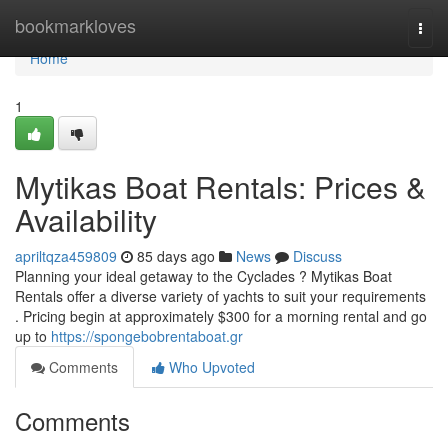
Home
bookmarkloves
Togg
navi
Home
1
Mytikas Boat Rentals: Prices &
Availability
apriltqza459809
85 days ago
News
Discuss
Planning your ideal getaway to the Cyclades ? Mytikas Boat
Rentals offer a diverse variety of yachts to suit your requirements
. Pricing begin at approximately $300 for a morning rental and go
up to
https://spongebobrentaboat.gr
Comments
Who Upvoted
Comments