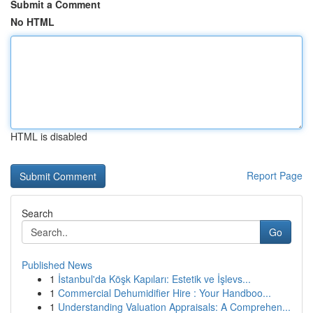
Submit a Comment
No HTML
HTML is disabled
Report Page
Search
Go
Published News
1
İstanbul'da Köşk Kapıları: Estetik ve İşlevs...
1
Commercial Dehumidifier Hire : Your Handboo...
1
Understanding Valuation Appraisals: A Comprehen...